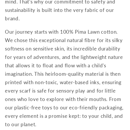
mind. That's why our commitment to safety and
sustainability is built into the very fabric of our
brand.
Our journey starts with 100% Pima Lawn cotton.
We chose this exceptional natural fibre for its silky
softness on sensitive skin, its incredible durability
for years of adventures, and the lightweight nature
that allows it to float and flow with a child's
imagination. This heirloom-quality material is then
printed with non-toxic, water-based inks, ensuring
every scarf is safe for sensory play and for little
ones who love to explore with their mouths. From
our plastic-free toys to our eco-friendly packaging,
every element is a promise kept: to your child, and
to our planet.