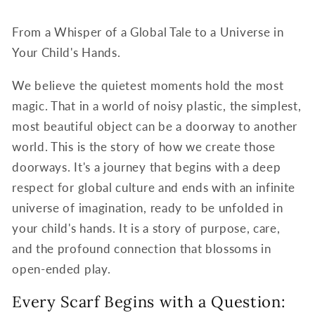
From a Whisper of a Global Tale to a Universe in
Your Child's Hands.
We believe the quietest moments hold the most
magic. That in a world of noisy plastic, the simplest,
most beautiful object can be a doorway to another
world. This is the story of how we create those
doorways. It's a journey that begins with a deep
respect for global culture and ends with an infinite
universe of imagination, ready to be unfolded in
your child's hands. It is a story of purpose, care,
and the profound connection that blossoms in
open-ended play.
Every Scarf Begins with a Question: