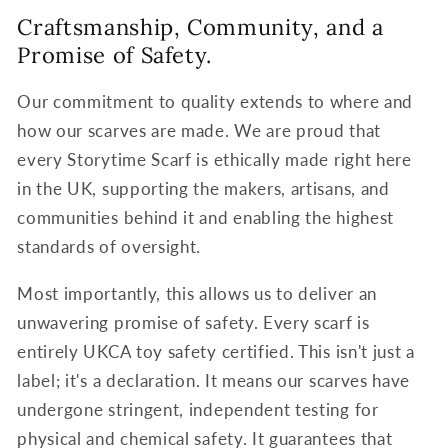
Craftsmanship, Community, and a
Promise of Safety.
Our commitment to quality extends to where and
how our scarves are made. We are proud that
every Storytime Scarf is ethically made right here
in the UK, supporting the makers, artisans, and
communities behind it and enabling the highest
standards of oversight.
Most importantly, this allows us to deliver an
unwavering promise of safety. Every scarf is
entirely UKCA toy safety certified. This isn't just a
label; it's a declaration. It means our scarves have
undergone stringent, independent testing for
physical and chemical safety. It guarantees that