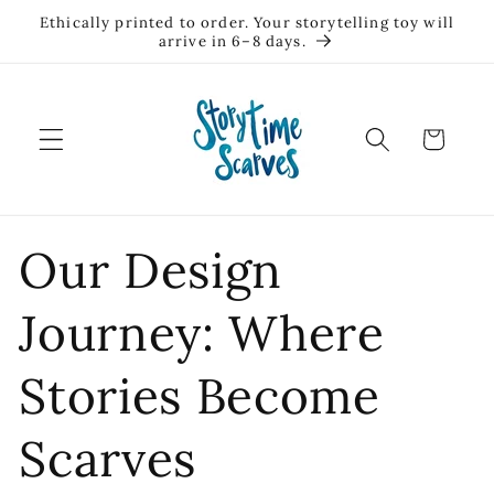
Skip to
Ethically printed to order. Your storytelling toy will
content
arrive in 6–8 days.
Cart
Our Design
Journey: Where
Stories Become
Scarves