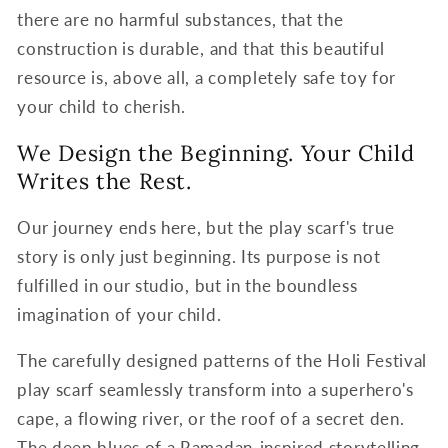
there are no harmful substances, that the
construction is durable, and that this beautiful
resource is, above all, a completely safe toy for
your child to cherish.
We Design the Beginning. Your Child
Writes the Rest.
Our journey ends here, but the play scarf's true
story is only just beginning. Its purpose is not
fulfilled in our studio, but in the boundless
imagination of your child.
The carefully designed patterns of the Holi Festival
play scarf seamlessly transform into a superhero's
cape, a flowing river, or the roof of a secret den.
The deep blues of a Ramadan-inspired storytelling