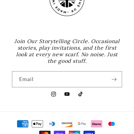
Join Our Storytelling Circle. Occasional
stories, play invitations, and the first
look at every new scarf. No noise. Just
the good stuff.
Email
Instagram
YouTube
TikTok
Payment
methods