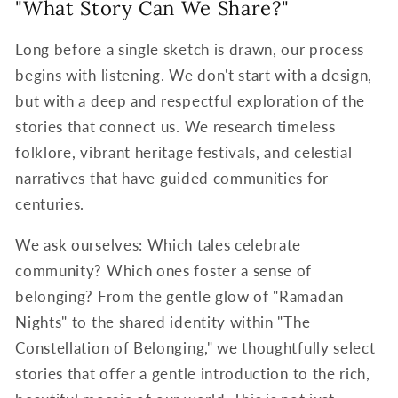
"What Story Can We Share?"
Long before a single sketch is drawn, our process
begins with listening. We don't start with a design,
but with a deep and respectful exploration of the
stories that connect us. We research timeless
folklore, vibrant heritage festivals, and celestial
narratives that have guided communities for
centuries.
We ask ourselves: Which tales celebrate
community? Which ones foster a sense of
belonging? From the gentle glow of "Ramadan
Nights" to the shared identity within "The
Constellation of Belonging," we thoughtfully select
stories that offer a gentle introduction to the rich,