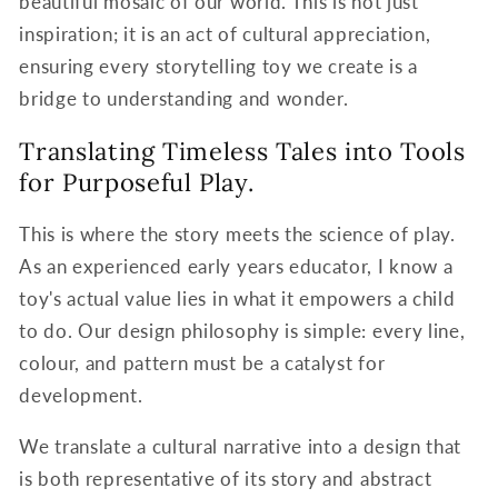
beautiful mosaic of our world. This is not just
inspiration; it is an act of cultural appreciation,
ensuring every storytelling toy we create is a
bridge to understanding and wonder.
Translating Timeless Tales into Tools
for Purposeful Play.
This is where the story meets the science of play.
As an experienced early years educator, I know a
toy's actual value lies in what it empowers a child
to do. Our design philosophy is simple: every line,
colour, and pattern must be a catalyst for
development.
We translate a cultural narrative into a design that
is both representative of its story and abstract