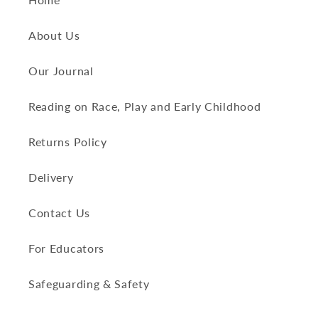
About Us
Our Journal
Reading on Race, Play and Early Childhood
Returns Policy
Delivery
Contact Us
For Educators
Safeguarding & Safety