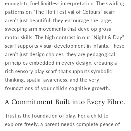
enough to fuel limitless interpretation. The swirling
patterns on "The Holi Festival of Colours" scarf
aren't just beautiful; they encourage the large,
sweeping arm movements that develop gross
motor skills. The high contrast in our "Night & Day"
scarf supports visual development in infants. These
aren't just design choices; they are pedagogical
principles embedded in every design, creating a
rich sensory play scarf that supports symbolic
thinking, spatial awareness, and the very
foundations of your child's cognitive growth.
A Commitment Built into Every Fibre.
Trust is the foundation of play. For a child to
explore freely, a parent needs complete peace of