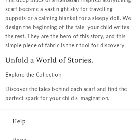
scarf become a vast night sky for travelling
puppets or a calming blanket for a sleepy doll. We
design the beginning of the tale; your child writes
the rest. They are the hero of this story, and this
simple piece of fabric is their tool for discovery.
Unfold a World of Stories.
Explore the Collection
Discover the tales behind each scarf and find the
perfect spark for your child's imagination.
Help
Home