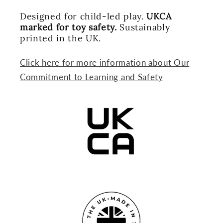
Designed for child-led play.
UKCA
marked for toy safety.
Sustainably
printed in the UK.
Click here for more information about Our
Commitment to Learning and Safety